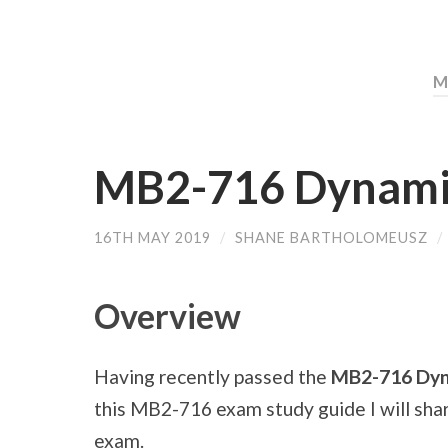
M
MB2-716 Dynami
16TH MAY 2019
/
SHANE BARTHOLOMEUSZ
/
Overview
Having recently passed the
MB2-716 Dyn
this MB2-716 exam study guide I will sha
exam.