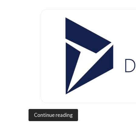
Continue reading