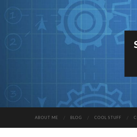
ABOUT ME
BLOG
COOL STUFF
C