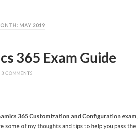
ONTH: MAY 2019
cs 365 Exam Guide
3 COMMENTS
amics 365 Customization and Configuration exam
re some of my thoughts and tips to help you pass the