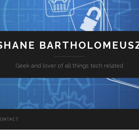
SHANE BARTHOLOMEUS
Geek and lover of all things tech related
ONTACT