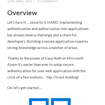
13TH APRIL 2021
/
0 COMMENTS
Overview
Let’s face it … security is HARD. Implementing
authentication and authorization into applications
has always been a challenge and a chore for
developers. Building a secure application requires
strong knowledge across a number of areas.
Thanks to the power of Easy Auth on Microsoft
Azure it’s easier than ever to setup secure
authentication for your web application with the
click of a few buttons… Yep, I’m not kidding!
Ok let’s get started …