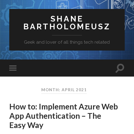
SHANE
BARTHOLOMEUSZ
Geek and lover of all things tech related
MONTH: APRIL 2021
How to: Implement Azure Web
App Authentication – The
Easy Way