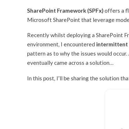
SharePoint Framework (SPFx)
offers a f
Microsoft SharePoint that leverage mod
Recently whilst deploying a SharePoint F
environment, I encountered
intermittent
pattern as to why the issues would occur. A
eventually came across a solution…
In this post, I’ll be sharing the solution t