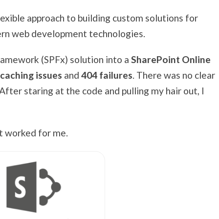
lexible approach to building custom solutions for
ern web development technologies.
ramework (SPFx) solution into a
SharePoint Online
 caching issues
and
404 failures
. There was no clear
fter staring at the code and pulling my hair out, I
hat worked for me.