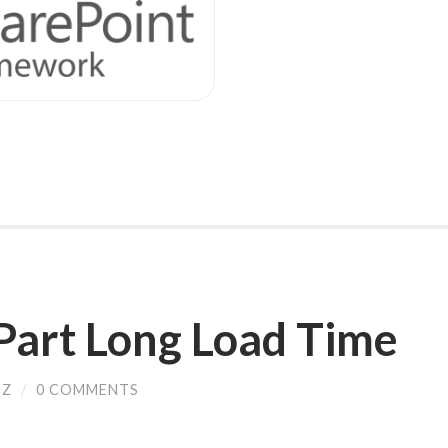
Part Long Load Time
SZ
/
0 COMMENTS