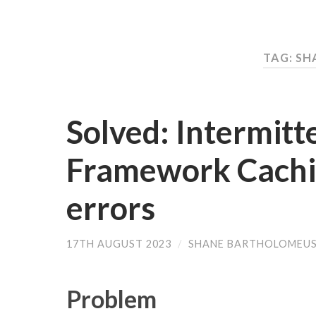
TAG: S
Solved: Intermitt
Framework Cachi
errors
17TH AUGUST 2023
/
SHANE BARTHOLOMEU
Problem