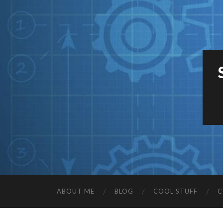
ABOUT ME
BLOG
COOL STUFF
C