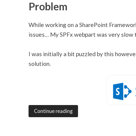
Problem
While working on a SharePoint Framewor
issues… My SPFx webpart was very slow to 
I was initially a bit puzzled by this howe
solution.
Continue reading