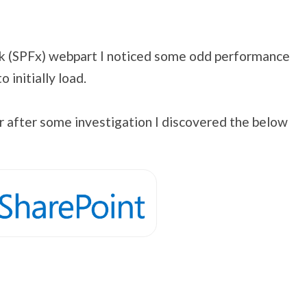
k (SPFx) webpart I noticed some odd performance
initially load.
ver after some investigation I discovered the below