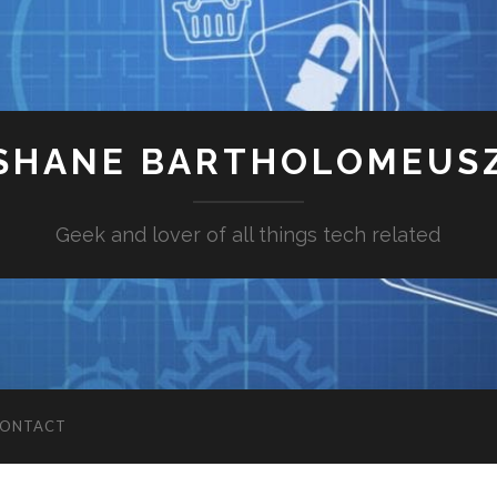
SHANE BARTHOLOMEUS
Geek and lover of all things tech related
ONTACT