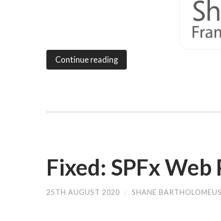
Continue reading
Fixed: SPFx Web 
25TH AUGUST 2020
/
SHANE BARTHOLOMEU