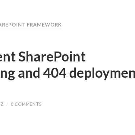
HAREPOINT FRAMEWORK
ent SharePoint
ng and 404 deploymen
SZ
/
0 COMMENTS