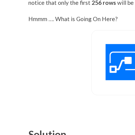
notice that only the first
256 rows
will b
Hmmm …. What is Going On Here?
Solution