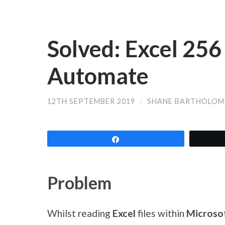
Solved: Excel 25
Automate
12TH SEPTEMBER 2019
/
SHANE BARTHOLOM
Share
Problem
Whilst reading
Excel
files within
Microsof