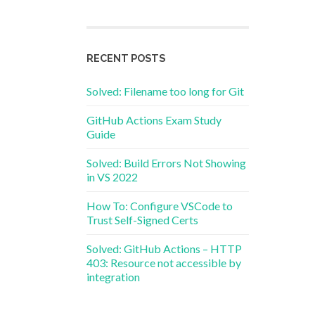
RECENT POSTS
Solved: Filename too long for Git
GitHub Actions Exam Study
Guide
Solved: Build Errors Not Showing
in VS 2022
How To: Configure VSCode to
Trust Self-Signed Certs
Solved: GitHub Actions – HTTP
403: Resource not accessible by
integration