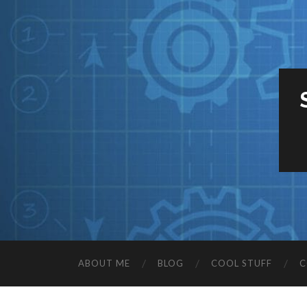
ABOUT ME
BLOG
COOL STUFF
C