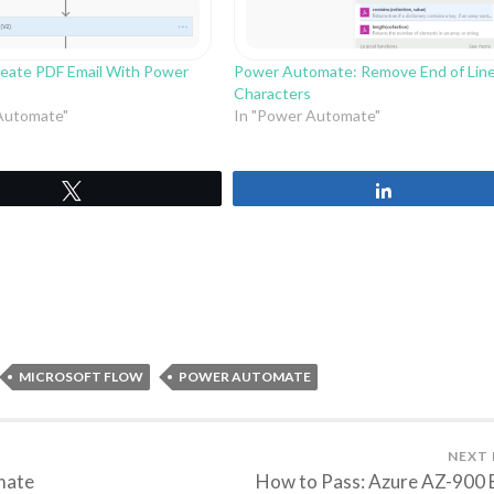
eate PDF Email With Power
Power Automate: Remove End of Lin
Characters
Automate"
In "Power Automate"
Tweet
Share
MICROSOFT FLOW
POWER AUTOMATE
NEXT
mate
How to Pass: Azure AZ-900