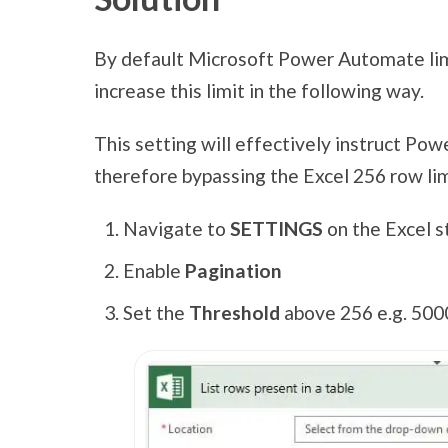
By default Microsoft Power Automate limi
increase this limit in the following way.
This setting will effectively instruct Po
therefore bypassing the Excel 256 row lim
Navigate to
SETTINGS
on the Excel s
Enable
Pagination
Set the
Threshold
above 256 e.g. 500