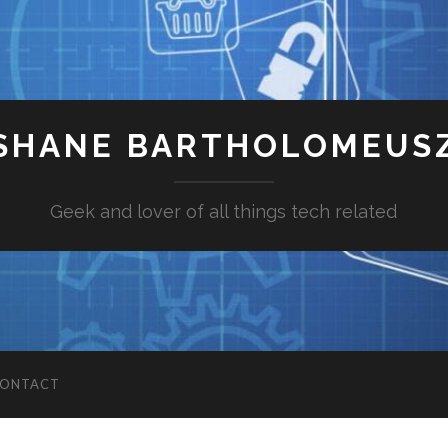
SHANE BARTHOLOMEUS
Geek and lover of all things tech related
ONTACT