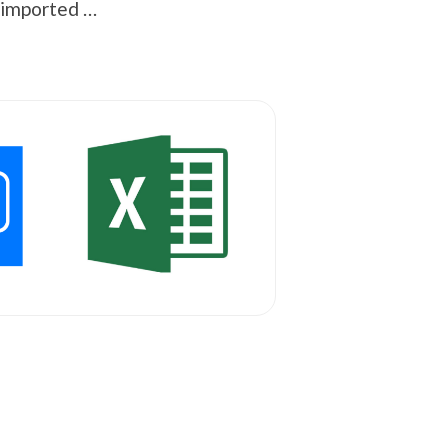
e imported …