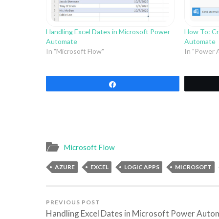
Handling Excel Dates in Microsoft Power
How To: Cr
Automate
Automate
In "Microsoft Flow"
In "Power 
Share
Microsoft Flow
AZURE
EXCEL
LOGIC APPS
MICROSOFT
PREVIOUS POST
Handling Excel Dates in Microsoft Power Auto