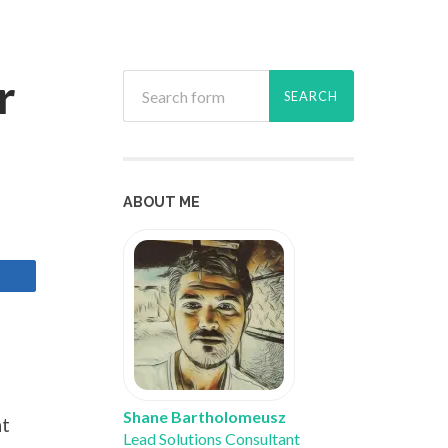
r
ABOUT ME
Shane Bartholomeusz
ht
Lead Solutions Consultant