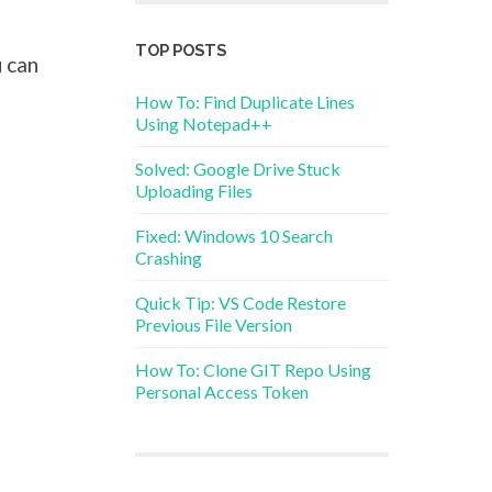
TOP POSTS
 can
How To: Find Duplicate Lines
Using Notepad++
Solved: Google Drive Stuck
Uploading Files
Fixed: Windows 10 Search
Crashing
Quick Tip: VS Code Restore
Previous File Version
How To: Clone GIT Repo Using
Personal Access Token