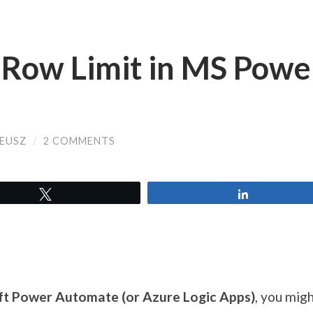
6 Row Limit in MS Powe
EUSZ
/
2 COMMENTS
Tweet
Share
t Power Automate (or Azure Logic Apps)
, you mig