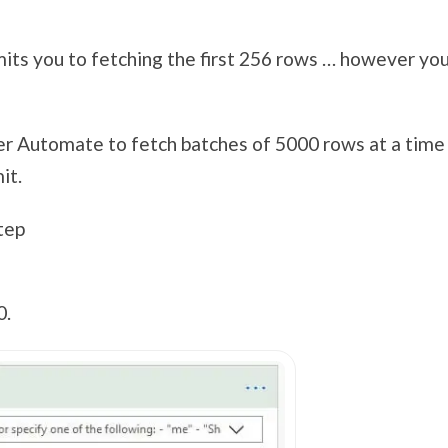
ts you to fetching the first 256 rows … however you
wer Automate to fetch batches of 5000 rows at a time
it.
tep
0.