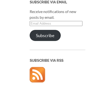
SUBSCRIBE VIA EMAIL
Receive notifications of new
posts by email.
Email
Address
Subscribe
SUBSCRIBE VIA RSS