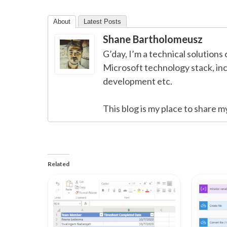
About
Latest Posts
Shane Bartholomeusz
G’day, I’m a technical solutions 
Microsoft technology stack, in
development etc.
This blog is my place to share m
Related