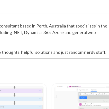
consultant based in Perth, Australia that specialises in the
cluding .NET, Dynamics 365, Azure and general web
y thoughts, helpful solutions and just random nerdy stuff.