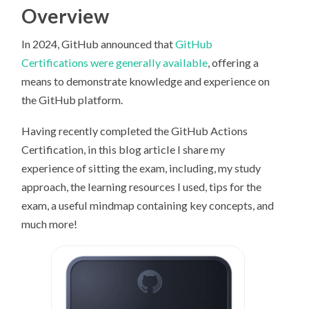
Overview
In 2024, GitHub announced that
GitHub
Certifications were generally available
, offering a
means to demonstrate knowledge and experience on
the GitHub platform.
Having recently completed the GitHub Actions
Certification, in this blog article I share my
experience of sitting the exam, including, my study
approach, the learning resources I used, tips for the
exam, a useful mindmap containing key concepts, and
much more!