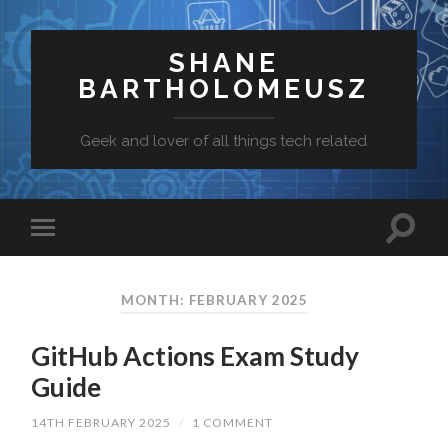
SHANE
BARTHOLOMEUSZ
Geek and lover of all things tech related
MONTH: FEBRUARY 2025
GitHub Actions Exam Study
Guide
14TH FEBRUARY 2025
/
1 COMMENT