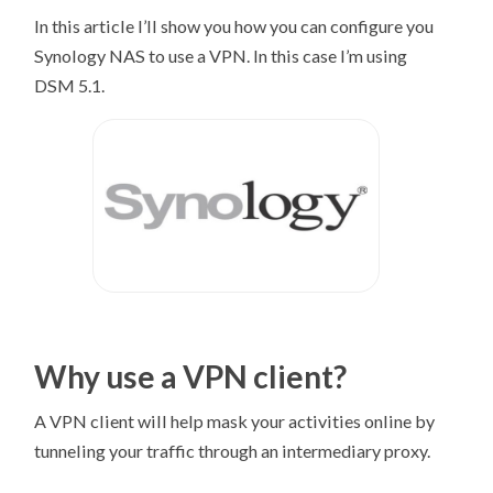
In this article I’ll show you how you can configure you
Synology NAS to use a VPN. In this case I’m using
DSM 5.1.
Why use a VPN client?
A VPN client will help mask your activities online by
tunneling your traffic through an intermediary proxy.