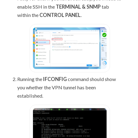
enable SSH in the
TERMINAL & SNMP
tab
within the
CONTROL PANEL
.
Running the
IFCONFIG
command should show
you whether the VPN tunnel has been
established.