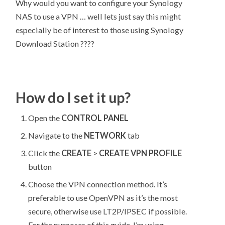
Why would you want to configure your Synology
NAS to use a VPN … well lets just say this might
especially be of interest to those using Synology
Download Station ????
How do I set it up?
Open the
CONTROL PANEL
Navigate to the
NETWORK
tab
Click the
CREATE
>
CREATE VPN PROFILE
button
Choose the VPN connection method. It’s
preferable to use OpenVPN as it’s the most
secure, otherwise use LT2P/IPSEC if possible.
For the purposes of this guide, I’m using