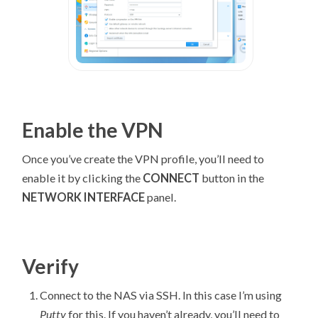
Enable the VPN
Once you’ve create the VPN profile, you’ll need to
enable it by clicking the
CONNECT
button in the
NETWORK INTERFACE
panel.
Verify
Connect to the NAS via SSH. In this case I’m using
Putty
for this. If you haven’t already, you’ll need to