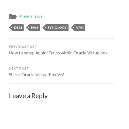
errors while using the
built-in GIT integration
with Visual Studio 2019.
Miscellaneous
In this post I'll show
you…
DSM
NAS
SYNOLOGY
VPN
PREVIOUS POST
How to setup Apple iTunes within Oracle Virtualbox
NEXT POST
Shrink Oracle VirtualBox VM
Leave a Reply