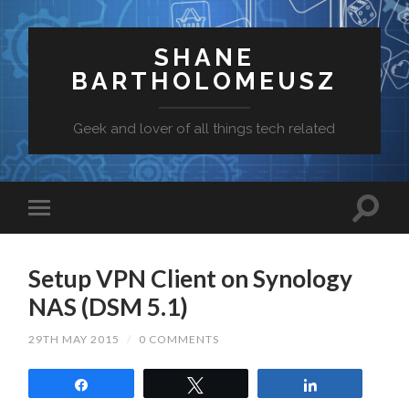
SHANE
BARTHOLOMEUSZ
Geek and lover of all things tech related
Setup VPN Client on Synology
NAS (DSM 5.1)
29TH MAY 2015
/
0 COMMENTS
Share
Tweet
Share