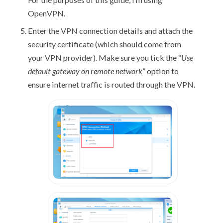
OpenVPN.
Enter the VPN connection details and attach the
security certificate (which should come from
your VPN provider). Make sure you tick the “
Use
default gateway on remote network
” option to
ensure internet traffic is routed through the VPN.