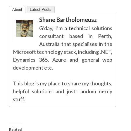
About
Latest Posts
Shane Bartholomeusz
G’day, I’m a technical solutions
consultant based in Perth,
Australia that specialises in the
Microsoft technology stack, including .NET,
Dynamics 365, Azure and general web
development etc.
This blog is my place to share my thoughts,
helpful solutions and just random nerdy
stuff.
Related