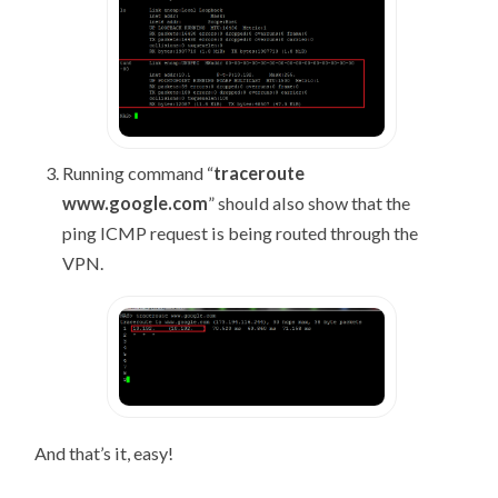
Running command “
traceroute
www.google.com
” should also show that the
ping ICMP request is being routed through the
VPN.
And that’s it, easy!