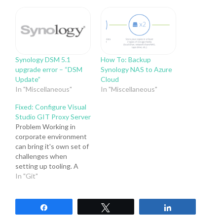
Synology DSM 5.1
How To: Backup
upgrade error – “DSM
Synology NAS to Azure
Update”
Cloud
In "Miscellaneous"
In "Miscellaneous"
Fixed: Configure Visual
Studio GIT Proxy Server
Problem Working in
corporate environment
can bring it's own set of
challenges when
setting up tooling. A
typical corporate
In "Git"
environment will usually
contain a Proxy server
setup. If you have
Share
Tweet
Share
encountered the below